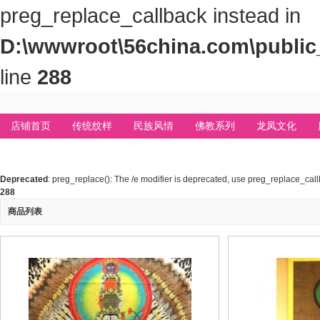
preg_replace_callback instead in
D:\wwwroot\56china.com\public_
line
288
店铺首页
传统纹样
民族风情
佛教系列
龙凤文化
Deprecated
: preg_replace(): The /e modifier is deprecated, use preg_replace_cal
288
商品列表