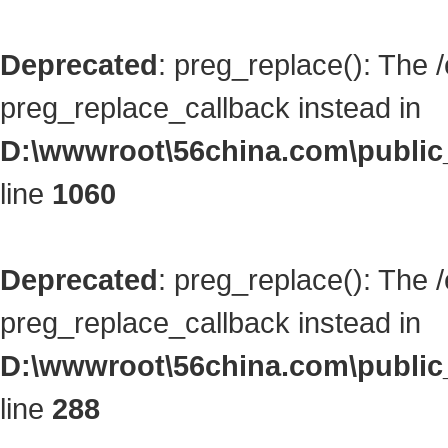
Deprecated
: preg_replace(): The 
preg_replace_callback instead in
D:\wwwroot\56china.com\public_
line
1060
Deprecated
: preg_replace(): The 
preg_replace_callback instead in
D:\wwwroot\56china.com\public_
line
288