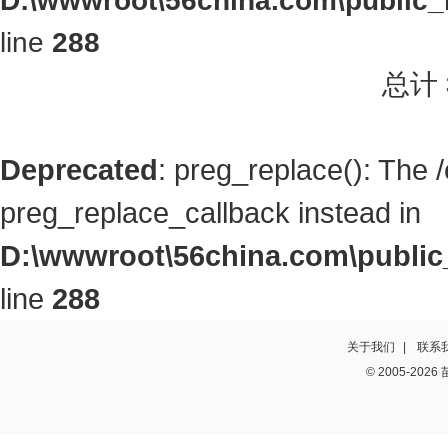
D:\wwwroot\56china.com\public_h
line
288
总计
Deprecated
: preg_replace(): The 
preg_replace_callback instead in
D:\wwwroot\56china.com\public_
line
288
关于我们
|
联系
© 2005-2