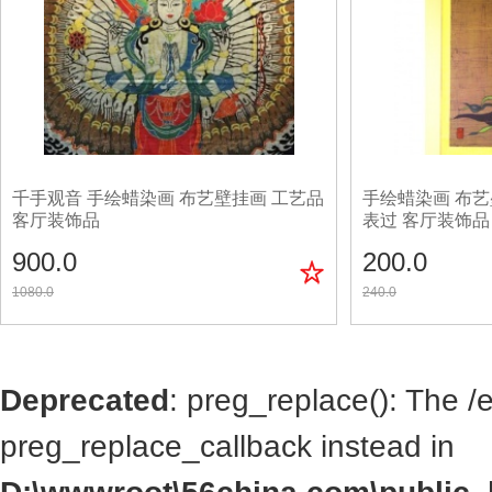
千手观音 手绘蜡染画 布艺壁挂画 工艺品
手绘蜡染画 布艺
客厅装饰品
表过 客厅装饰品
900.0
200.0
1080.0
240.0
Deprecated
: preg_replace(): The /
preg_replace_callback instead in