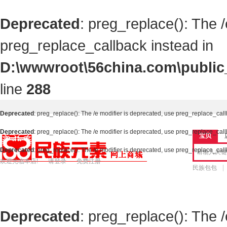
Deprecated
: preg_replace(): The 
preg_replace_callback instead in
D:\wwwroot\56china.com\public_
line
288
Deprecated
: preg_replace(): The /e modifier is deprecated, use preg_replace_cal
Deprecated
: preg_replace(): The /e modifier is deprecated, use preg_replace_cal
宝贝
Deprecated
: preg_replace(): The /e modifier is deprecated, use preg_replace_cal
欢迎光临本店!
请登录
免费注册
民族包包
Deprecated
: preg_replace(): The 